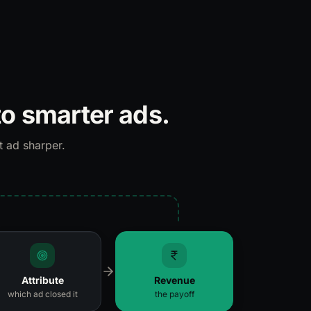
to smarter ads.
t ad sharper.
Attribute
Revenue
which ad closed it
the payoff