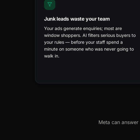
Junk leads waste your team
Your ads generate enquiries; most are
window shoppers. AI filters serious buyers to
your rules — before your staff spend a
minute on someone who was never going to
walk in.
Meta can answer c