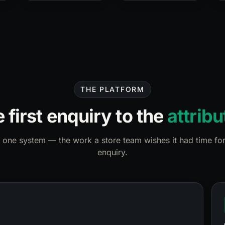
THE PLATFORM
 first enquiry to the
attribu
 one system — the work a store team wishes it had time for
enquiry.