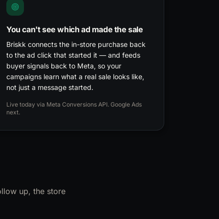
You can't see which ad made the sale
Briskk connects the in-store purchase back
to the ad click that started it — and feeds
buyer signals back to Meta, so your
campaigns learn what a real sale looks like,
not just a message started.
Live today via Meta Conversions API. Google Ads
next.
llow up, the store