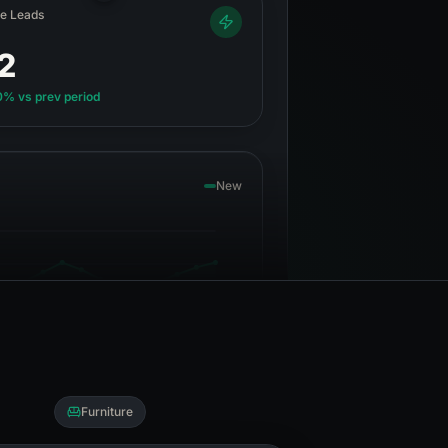
ve Leads
12
0%
vs prev period
New
Furniture