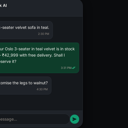
k AI
Your rate
Target
-seater velvet sofa in teal.
2:30 PM
ur Oslo 3-seater in teal velvet is in stock
 ₹42,999 with free delivery. Shall I
eserve it?
3:31 PM
tomise the legs to walnut?
4:30 PM
essage...