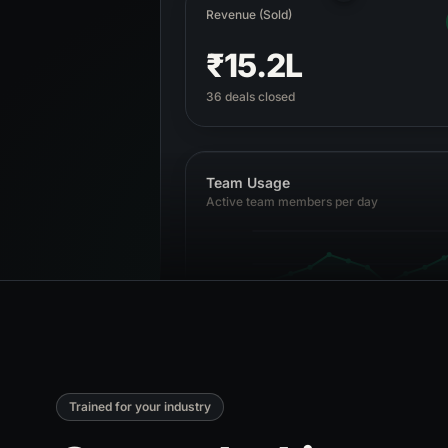
Revenue (Sold)
₹15.2L
36 deals closed
Team Usage
Active team members per day
1 Apr
5 Apr
10 Apr
15 Apr
19 Apr
Trained for your industry