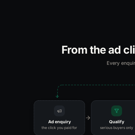
From the ad cl
Every enquir
Ad enquiry
Qualify
the click you paid for
serious buyers only