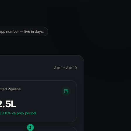
App number — live in days.
Apr 1 – Apr 19
ted Pipeline
2.5L
189.0%
vs prev period
2