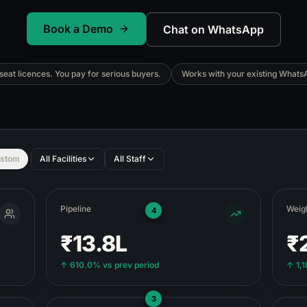
Book a Demo
Chat on WhatsApp
eat licences. You pay for serious buyers.
Works with your existing Whats
stom
All Facilities
All Staff
Pipeline
Weigh
4
₹13.8L
₹
↑
610.0%
vs prev period
↑
1,
3