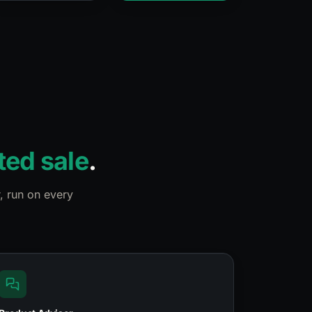
ted sale
.
, run on every