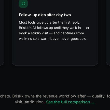
Follow-up dies after day two
Most tools give up after the first reply.
Briskk's AI follows up until they walk in — or
book a studio visit — and captures store
walk-ins so a warm buyer never goes cold.
hats. Briskk owns the revenue workflow after — qualify, fo
visit, attribution.
See the full comparison →