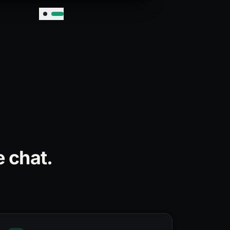
 chat.
.