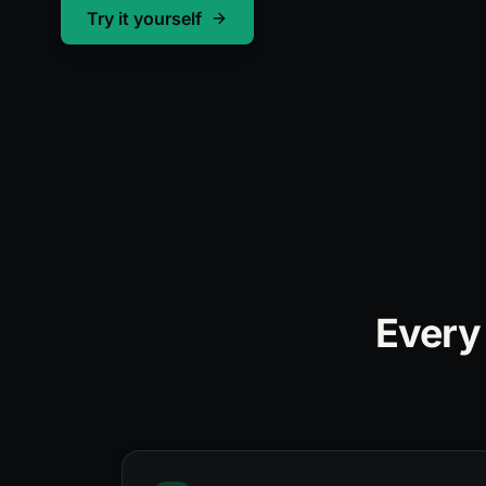
Converted
Try it yourself
Every