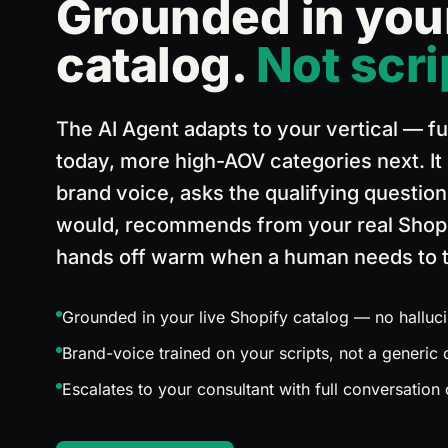
Grounded in you
Sales Pipeline
catalog.
Not scri
From first contact to closed deal
Lead
The AI Agent adapts to your vertical — fu
Open
today, more high-AOV categories next. It
brand voice, asks the qualifying questio
Replied
would, recommends from your real Shopi
hands off warm when a human needs to t
Opportunity
Grounded in your live Shopify catalog — no halluci
Quotation
Brand-voice trained on your scripts, not a generic
Escalates to your consultant with full conversation
Interested