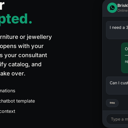
r
Brisk
Quick Response Rate
Online
pted.
Target: 80% within 2 hours
100
%
2,778
(
—
conv.)
I need a 3
80
%
rniture or jewellery
328
(
11.8%
conv.)
 opens with your
40
%
O
ns your consultant
—
2,223
(
80.0%
conv.)
r
fy catalog, and
0
%
ake over.
153
(
5.5%
conv.)
Can I cus
nations
131
(
4.7%
conv.)
 chatbot template
 context
82
(
3.0%
conv.)
Type a m