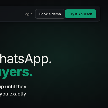
Login
Book a demo
Try It Yourself
hatsApp.
yers.
p until they
 you exactly