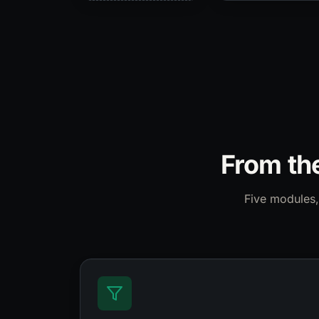
From the
Five modules,