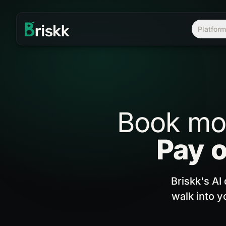
Platfor
Book
mo
Pay
o
Briskk's AI
walk into y