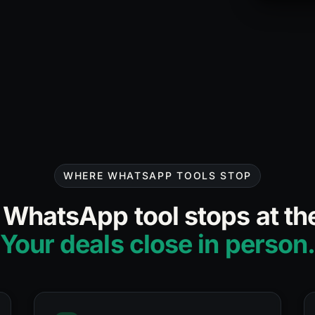
36
(
1.3%
conv.)
WHERE WHATSAPP TOOLS STOP
 WhatsApp tool stops at the
Your deals close in person