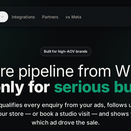
m
Integrations
Partners
vs Meta
Built for high-AOV brands
re
pipeline
from
W
nly
for
serious
bu
 qualifies every enquiry from your ads, follows u
our store — or book a studio visit — and shows
which ad drove the sale.