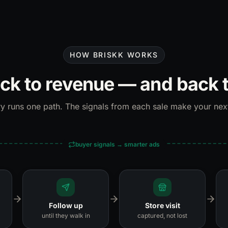
HOW BRISKK WORKS
ick to revenue — and back 
y runs one path. The signals from each sale make your nex
buyer signals → smarter ads
Follow up
Store visit
until they walk in
captured, not lost