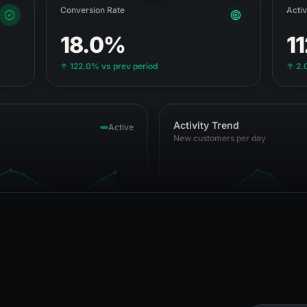
Conversion Rate
Acti
18.0%
1
↑
122.0%
vs prev period
↑
2.
Activity Trend
Active
New customers per day
1 Apr
5 Apr
10 Apr
15 Apr
19 Apr