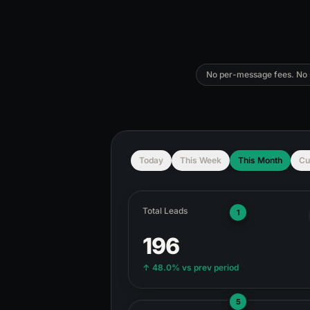
No per-message fees. No s
Today
This Week
This Month
Cu
Total Leads
1
196
↑
48.0%
vs prev period
5