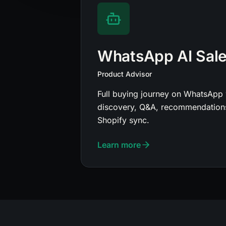
WhatsApp AI Sal
Product Advisor
Full buying journey on WhatsApp 
discovery, Q&A, recommendations
Shopify sync.
Learn more