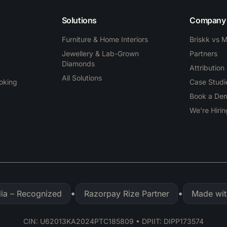
Solutions
Company
Furniture & Home Interiors
Briskk vs 
Jewellery & Lab-Grown
Partners
Diamonds
Attribution
All Solutions
ooking
Case Studi
Book a De
We're Hirin
•
•
dia – Recognized
Razorpay Rize Partner
Made wit
CIN: U62013KA2024PTC185809 • DPIIT: DIPP173574