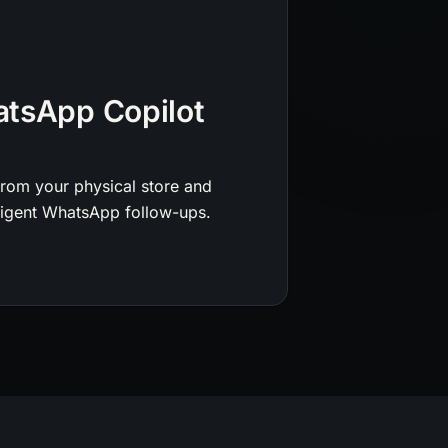
atsApp Copilot
from your physical store and
lligent WhatsApp follow-ups.