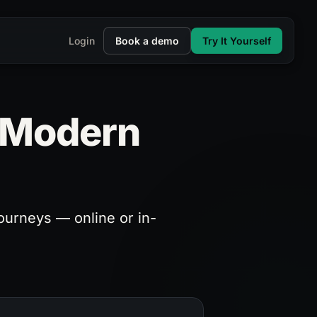
Login
Book a demo
Try It Yourself
r Modern
ourneys — online or in-