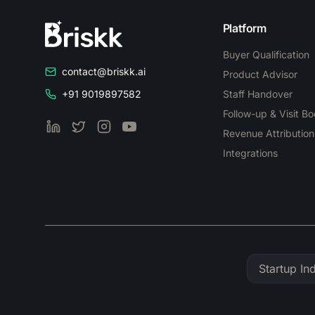
Platform
Buyer Qualification
contact@briskk.ai
Product Advisor
+91 9019897582
Staff Handover
Follow-up & Visit B
LinkedIn
Twitter
Instagram
YouTube
Revenue Attribution
Integrations
Startup In