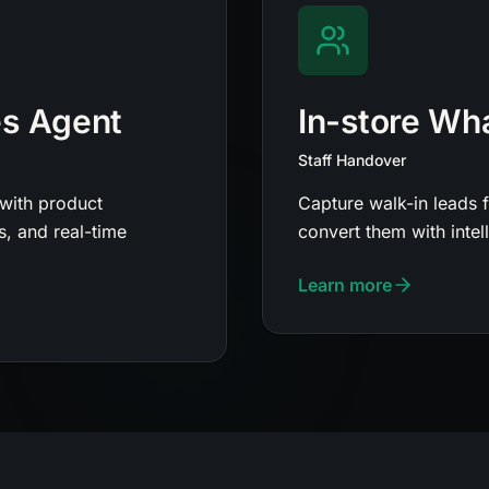
es Agent
In-store Wh
Staff Handover
with product
Capture walk-in leads 
, and real-time
convert them with inte
Learn more