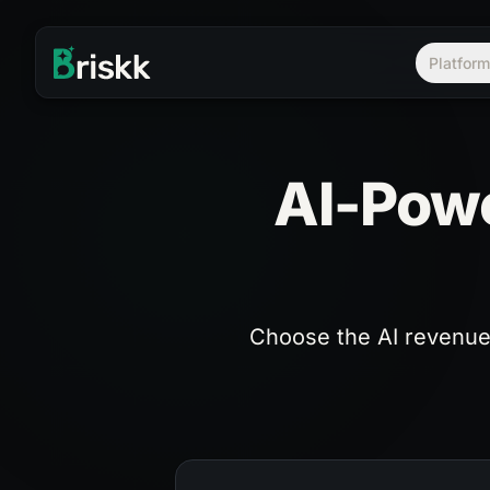
Platfor
AI-Powe
Choose the AI revenue 