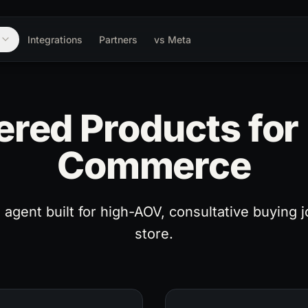
m
Integrations
Partners
vs Meta
red Products fo
Commerce
agent built for high-AOV, consultative buying j
store.