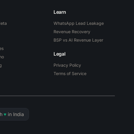
Learn
Meta
WhatsApp Lead Leakage
Revenue Recovery
BSP vs AI Revenue Layer
es
Legal
mo
g
Privacy Policy
Terms of Service
h
♥
in India